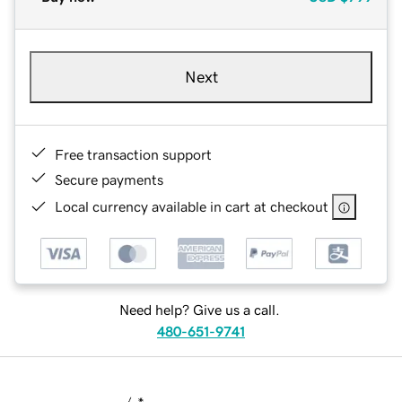
Next
Free transaction support
Secure payments
Local currency available in cart at checkout
Need help? Give us a call.
480-651-9741