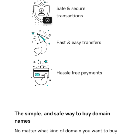
Safe & secure
transactions
Fast & easy transfers
Hassle free payments
The simple, and safe way to buy domain
names
No matter what kind of domain you want to buy