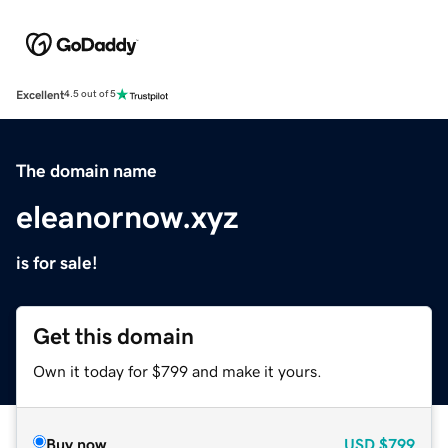
Excellent
4.5 out of 5
The domain name
eleanornow.xyz
is for sale!
Get this domain
Own it today for $799 and make it yours.
Buy now
USD
$799